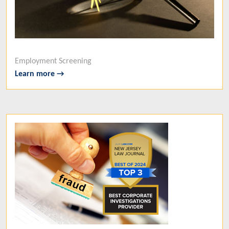
Employment Screening
Learn more →