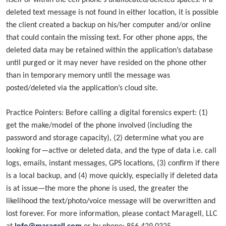
itself or within the cell phone’s unallocated/deleted spaces. If a
deleted text message is not found in either location, it is possible
the client created a backup on his/her computer and/or online
that could contain the missing text. For other phone apps, the
deleted data may be retained within the application’s database
until purged or it may never have resided on the phone other
than in temporary memory until the message was
posted/deleted via the application’s cloud site.
Practice Pointers: Before calling a digital forensics expert: (1)
get the make/model of the phone involved (including the
password and storage capacity), (2) determine what you are
looking for—active or deleted data, and the type of data i.e. call
logs, emails, instant messages, GPS locations, (3) confirm if there
is a local backup, and (4) move quickly, especially if deleted data
is at issue—the more the phone is used, the greater the
likelihood the text/photo/voice message will be overwritten and
lost forever. For more information, please contact Maragell, LLC