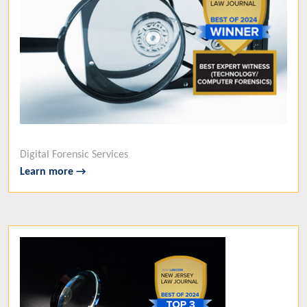
Digital Forensic Services
Learn more →