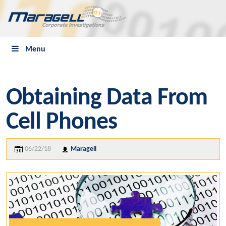
Menu
Obtaining Data From
Cell Phones
06/22/18
Maragell