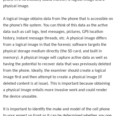
physical image.
A logical image obtains data from the phone that is accessible on
the phone’s file system. You can think of this data as the active
data such as call logs, text messages, pictures, GPS location
history, instant message threads, etc. A physical image differs
from a logical image in that the forensic software targets the
physical storage medium directly (the SD card, and built in
memory). A physical image will capture active data as well as
having the potential to recover data that was previously deleted
from the phone. Ideally, the examiner should create a logical
image first and then attempt to create a physical image (if
deleted content is at issue). This is important because obtaining
a physical image entails more invasive work and could render
the device unusable.
It is important to identify the make and model of the cell phone
to your expert up front so it can be determined whether any one