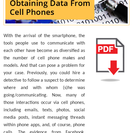
With the arrival of the smartphone, the
tools people use to communicate with
each other have become as diversified as
the number of cell phone makes and
models. And that can pose a problem for
your case. Previously, you could hire a
detective to follow a suspect to determine
where and with whom (s)he was
going/communicating. Now, many of
those interactions occur via cell phones,
including emails, texts, photos, social
media posts, instant messaging threads
within phone apps, and, of course, phone
calls. The evidence from Facebook,