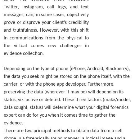
Twitter, Instagram, call logs, and text
messages, can, in some cases, objectively
prove or disprove your client’s credibility
and truthfulness. However, with this shift
in communications from the physical to
the virtual comes new challenges in
evidence collection.
Depending on the type of phone (iPhone, Android, Blackberry),
the data you seek might be stored on the phone itself, with the
carrier, or with the phone app developer. Furthermore,
preserving the data (wherever it may be) will depend on its
status, viz. active or deleted. These three factors (make/model,
data sought, status) will determine what your digital forensics
expert can do for you when it comes time to gather the
evidence.
There are two principal methods to obtain data from a cell
phone in a forensically sound manner; a logical image and a