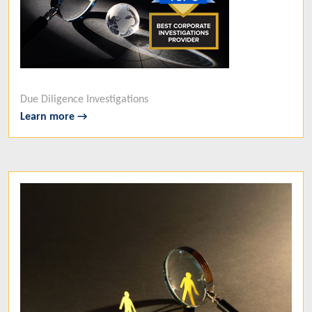
Due Diligence Investigations
Learn more →