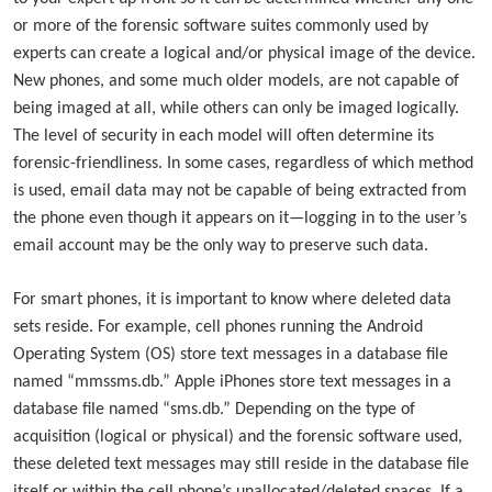
or more of the forensic software suites commonly used by
experts can create a logical and/or physical image of the device.
New phones, and some much older models, are not capable of
being imaged at all, while others can only be imaged logically.
The level of security in each model will often determine its
forensic-friendliness. In some cases, regardless of which method
is used, email data may not be capable of being extracted from
the phone even though it appears on it—logging in to the user’s
email account may be the only way to preserve such data.
For smart phones, it is important to know where deleted data
sets reside. For example, cell phones running the Android
Operating System (OS) store text messages in a database file
named “mmssms.db.” Apple iPhones store text messages in a
database file named “sms.db.” Depending on the type of
acquisition (logical or physical) and the forensic software used,
these deleted text messages may still reside in the database file