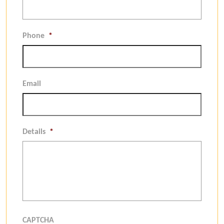
Phone
*
Email
Details
*
CAPTCHA