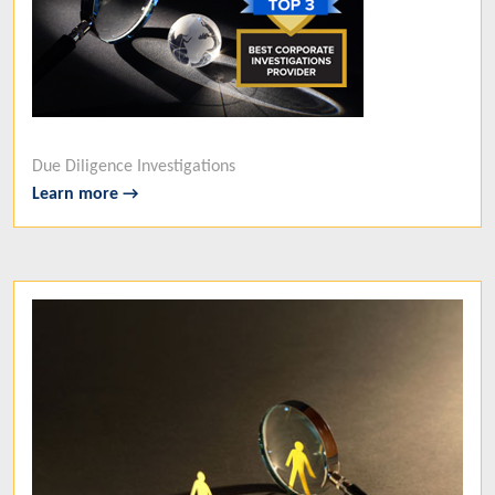
Due Diligence Investigations
Learn more →