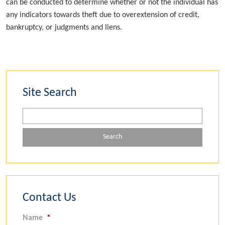
can be conducted to determine whether or not the individual has
any indicators towards theft due to overextension of credit,
bankruptcy, or judgments and liens.
Site Search
Contact Us
Name
*