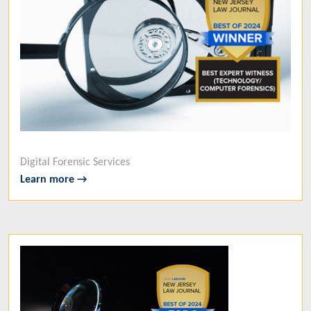
Digital Forensic Services
Learn more →