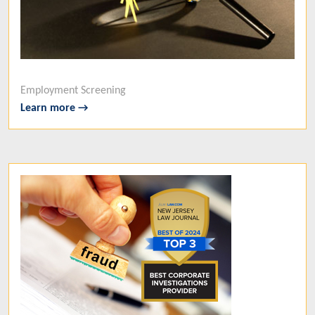
Employment Screening
Learn more →