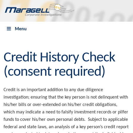
Menu
Credit History Check
(consent required)
Credit is an important addition to any due diligence
investigation; ensuring that the key person is not delinquent with
his/her bills or over-extended on his/her credit obligations,
which may indicate a need to falsify investment records or pilfer
funds to cover his/her own personal debts. Subject to applicable
federal and state laws, an analysis of a key person’s credit report