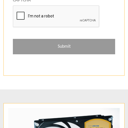
CAPTCHA