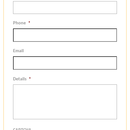
Phone
*
Email
Details
*