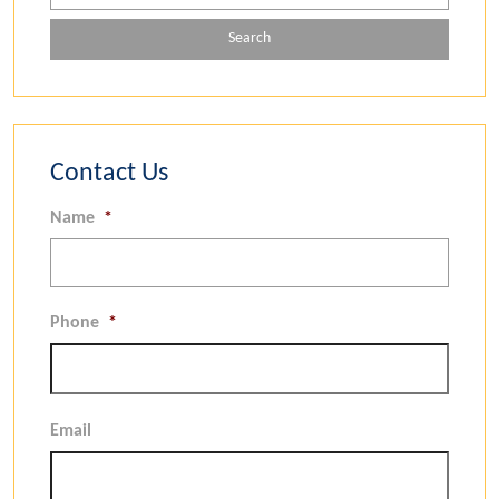
Contact Us
Name
*
Phone
*
Email