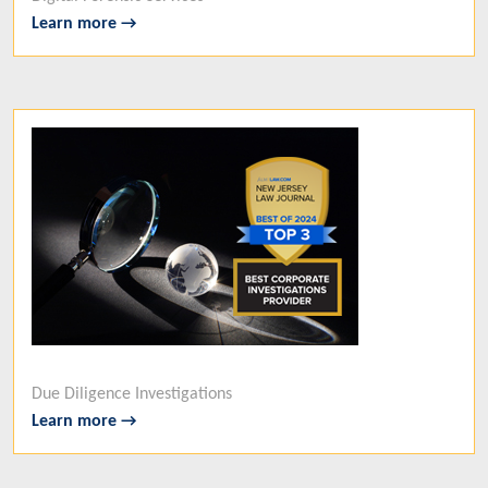
Learn more →
Due Diligence Investigations
Learn more →