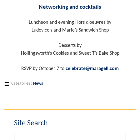
Networking and cocktails
Luncheon and evening Hors d’oeuvres by
Ludovico’s and Marie’s Sandwich Shop
Desserts by
Hollingsworth’s Cookies and Sweet T’s Bake Shop
RSVP by October 7 to
celebrate@maragell.com
Categories :
News
Site Search