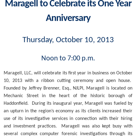
Maragell to Celebrate its One Year
Anniversary
Thursday, October 10, 2013
Noon to 7:00 p.m.
Maragell, LLC, will celebrate its first year in business on October
10, 2013 with a ribbon cutting ceremony and open house.
Founded by Jeffrey Brenner, Esq., NJLPI, Maragell is located on
Mechanic Street in the heart of the historic borough of
Haddonfield. During its inaugural year, Maragell was fueled by
an upturn in the region’s economy as its clients increased their
use of its investigative services in connection with their hiring
and investment practices. Maragell was also kept busy with
several complex computer forensic investigations through its