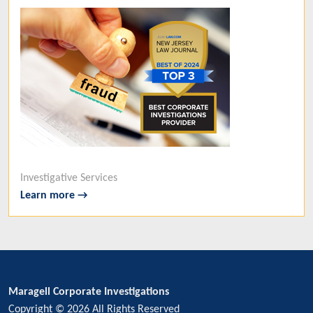
Investigative Services
Learn more →
Maragell Corporate Investigations
Copyright © 2026 All Rights Reserved