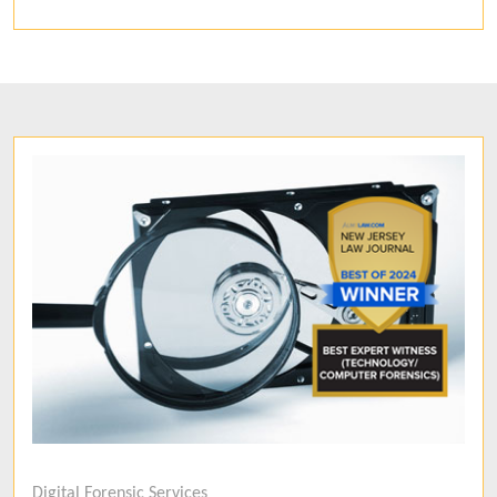
Digital Forensic Services