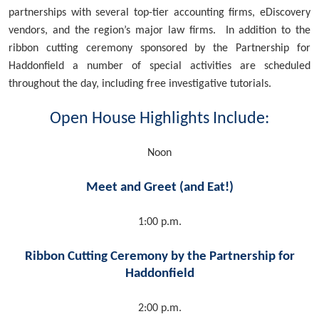
partnerships with several top-tier accounting firms, eDiscovery
vendors, and the region’s major law firms. In addition to the
ribbon cutting ceremony sponsored by the Partnership for
Haddonfield a number of special activities are scheduled
throughout the day, including free investigative tutorials.
Open House Highlights Include:
Noon
Meet and Greet (and Eat!)
1:00 p.m.
Ribbon Cutting Ceremony by the Partnership for
Haddonfield
2:00 p.m.