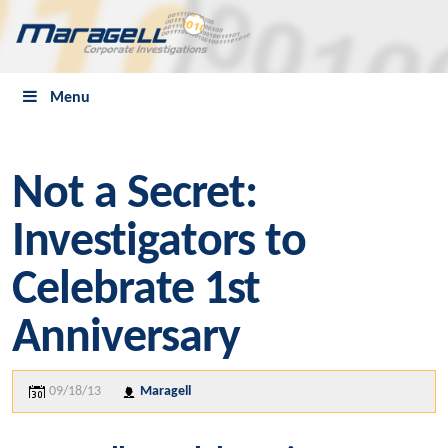
Menu
Not a Secret:
Investigators to
Celebrate 1st
Anniversary
09/18/13
Maragell