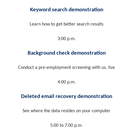
Keyword search demonstration
Learn how to get better search results
3:00 p.m.
Background check demonstration
Conduct a pre-employment screening with us, live
4:00 p.m.
Deleted email recovery demonstration
See where the data resides on your computer
5:00 to 7:00 p.m.