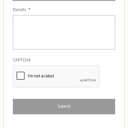
Details
*
CAPTCHA