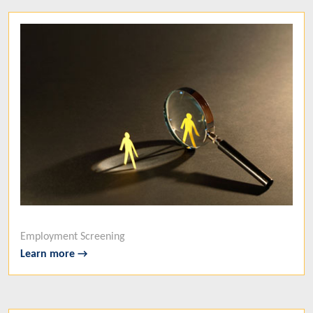
Employment Screening
Learn more →